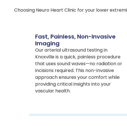
Choosing Neuro Heart Clinic for your lower extremi
Fast, Painless, Non-Invasive
Imaging
Our arterial ultrasound testing in
Knoxville is a quick, painless procedure
that uses sound waves—no radiation or
incisions required. This non-invasive
approach ensures your comfort while
providing critical insights into your
vascular health.