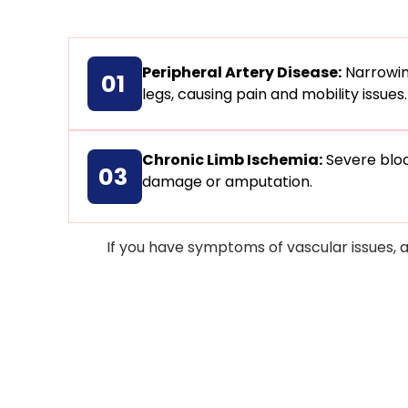
Peripheral Artery Disease:
Narrowing
01
legs, causing pain and mobility issues.
Chronic Limb Ischemia:
Severe bloc
03
damage or amputation.
If you have symptoms of vascular issues, 