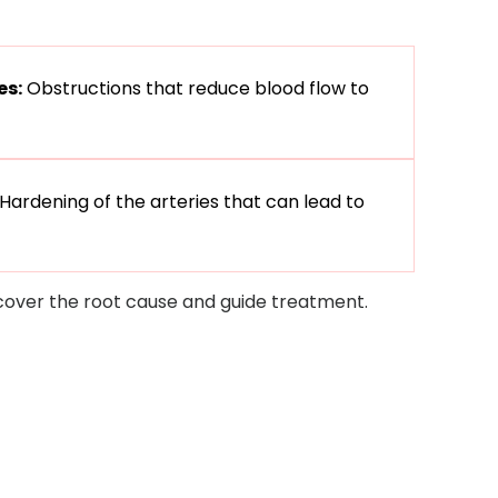
es:
Obstructions that reduce blood flow to
Hardening of the arteries that can lead to
ncover the root cause and guide treatment.