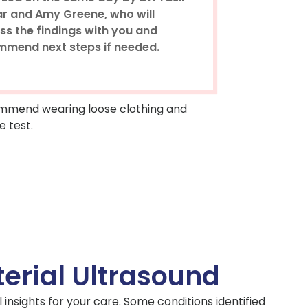
r and Amy Greene, who will
ss the findings with you and
mmend next steps if needed.
ecommend wearing loose clothing and
e test.
erial Ultrasound
 insights for your care. Some conditions identified