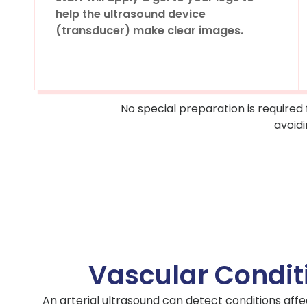
help the ultrasound device
(transducer) make clear images.
No special preparation is required
avoidi
Vascular Condit
An arterial ultrasound can detect conditions affec