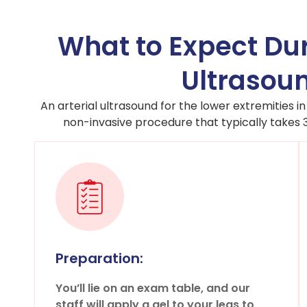
What to Expect Dur
Ultrasoun
An arterial ultrasound for the lower extremities in
non-invasive procedure that typically takes
Preparation:
You’ll lie on an exam table, and our
staff will apply a gel to your legs to