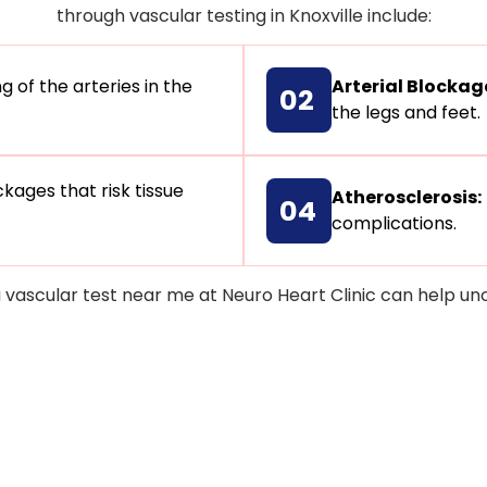
through vascular testing in Knoxville include:
 of the arteries in the
Arterial Blockag
02
the legs and feet.
kages that risk tissue
Atherosclerosis:
04
complications.
a vascular test near me at Neuro Heart Clinic can help u