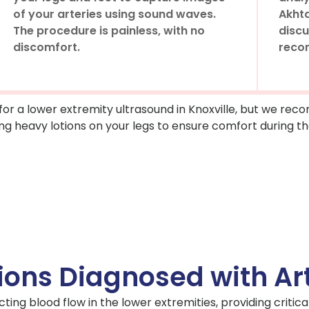
of your arteries using sound waves.
Akhta
The procedure is painless, with no
discu
discomfort.
reco
 for a lower extremity ultrasound in Knoxville, but we r
ng heavy lotions on your legs to ensure comfort during th
ions Diagnosed with Art
ting blood flow in the lower extremities, providing critical