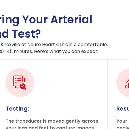
ing Your Arterial
d Test?
 Knoxville at Neuro Heart Clinic is a comfortable,
 30–45 minutes. Here’s what you can expect:
Testing:
Resu
The transducer is moved gently across
Your 
your legs and feet to capture images
analy