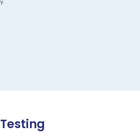
y.
 Testing