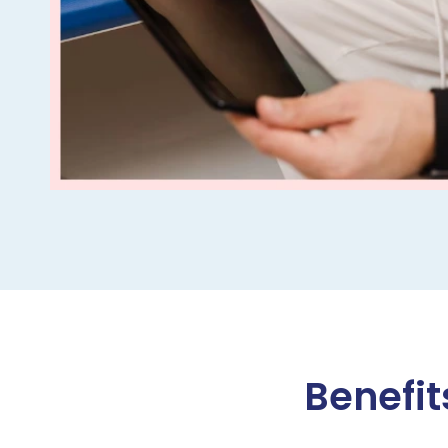
Benefit