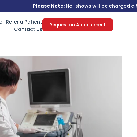
Please Note:
No-shows will be charged a $50 fee.
e
Refer a Patient
Request an Appointment
Contact us