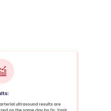
lts:
arterial ultrasound results are
zed on the same day by Dr. Yasir