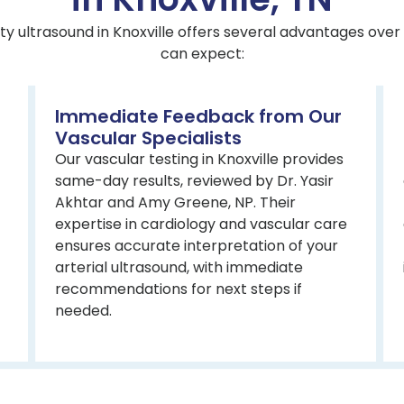
ty ultrasound in Knoxville offers several advantages over 
can expect:
Immediate Feedback from Our
Vascular Specialists
Our vascular testing in Knoxville provides
same-day results, reviewed by Dr. Yasir
Akhtar and Amy Greene, NP. Their
expertise in cardiology and vascular care
ensures accurate interpretation of your
arterial ultrasound, with immediate
recommendations for next steps if
needed.