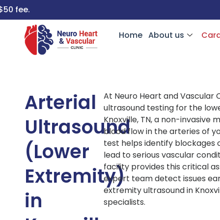
Home
About us
Card
Arterial
At Neuro Heart and Vascular Cl
ultrasound testing for the low
Ultrasound
Knoxville, TN, a non-invasive
blood flow in the arteries of y
test helps identify blockages
(Lower
lead to serious vascular cond
facility provides this critical
Extremity)
expert team detect issues ear
extremity ultrasound in Knoxvi
in
specialists.