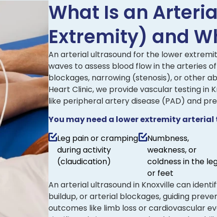
What Is an Arteri
Extremity) and Wh
An arterial ultrasound for the lower extremit
waves to assess blood flow in the arteries of
blockages, narrowing (stenosis), or other ab
Heart Clinic, we provide vascular testing in
like peripheral artery disease (PAD) and pr
You may need a lower extremity arterial te
Leg pain or cramping
Numbness,
during activity
weakness, or
(claudication)
coldness in the le
or feet
An arterial ultrasound in Knoxville can ident
buildup, or arterial blockages, guiding prev
outcomes like limb loss or cardiovascular ev