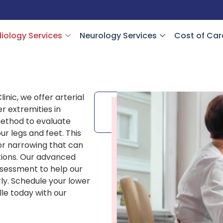
iology Services
Neurology Services
Cost of Car
inic, we offer arterial
Schedule
er extremities in
your
Appointment
 method to evaluate
our legs and feet. This
 or narrowing that can
itions. Our advanced
 assessment to help our
ly. Schedule your lower
lle today with our