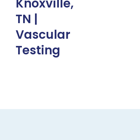
Knoxville,
TN |
Vascular
Testing