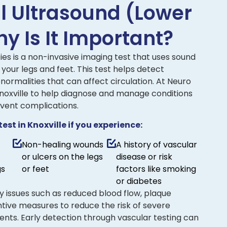
al Ultrasound (Lower
y Is It Important?
ies is a non-invasive imaging test that uses sound
 your legs and feet. This test helps detect
normalities that can affect circulation. At Neuro
 Knoxville to help diagnose and manage conditions
event complications.
st in Knoxville if you experience:
Non-healing wounds
A history of vascular
or ulcers on the legs
disease or risk
gs
or feet
factors like smoking
or diabetes
ify issues such as reduced blood flow, plaque
entive measures to reduce the risk of severe
ents. Early detection through vascular testing can