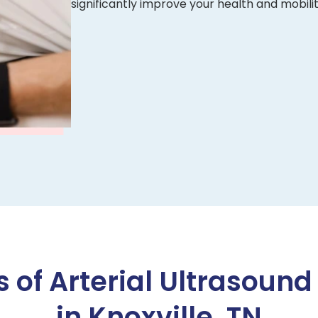
significantly improve your health and mobilit
s of Arterial Ultrasound
in Knoxville, TN