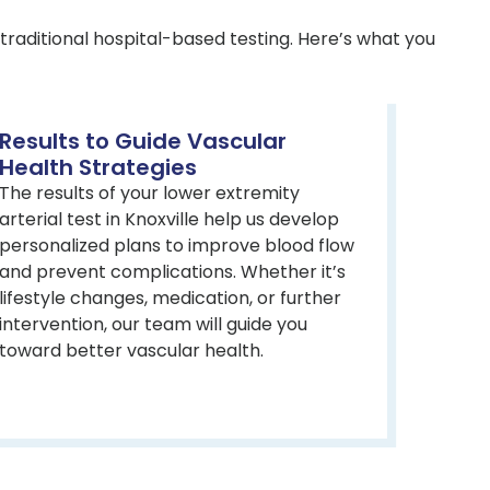
traditional hospital-based testing. Here’s what you
Results to Guide Vascular
Health Strategies
The results of your lower extremity
arterial test in Knoxville help us develop
personalized plans to improve blood flow
and prevent complications. Whether it’s
lifestyle changes, medication, or further
intervention, our team will guide you
toward better vascular health.