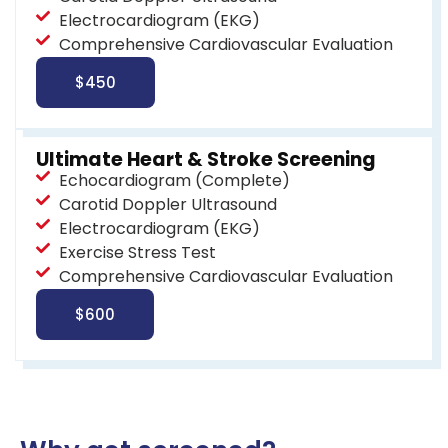
Electrocardiogram (EKG)
Comprehensive Cardiovascular Evaluation
$450
Ultimate Heart & Stroke Screening
Echocardiogram (Complete)
Carotid Doppler Ultrasound
Electrocardiogram (EKG)
Exercise Stress Test
Comprehensive Cardiovascular Evaluation
$600