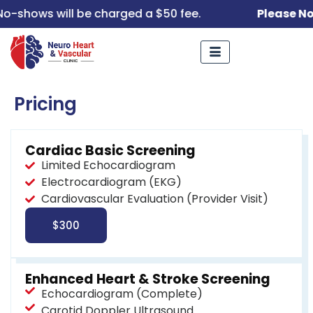
o-shows will be charged a $50 fee.
Please No
Pricing
Cardiac Basic Screening
Limited Echocardiogram
Electrocardiogram (EKG)
Cardiovascular Evaluation (Provider Visit)
$300
Enhanced Heart & Stroke Screening
Echocardiogram (Complete)
Carotid Doppler Ultrasound