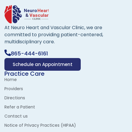
At Neuro Heart and Vascular Clinic, we are
committed to providing patient-centered,
multidisciplinary care.
865-444-6161
Schedule an Appointment
Practice Care
Home
Providers
Directions
Refer a Patient
Contact us
Notice of Privacy Practices (HIPAA)