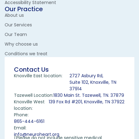
Accessibility Statement
Our Practice
About us
Our Services
Our Team
Why choose us
Conditions we treat
Contact Us
Knoxville East location:
2727 Asbury Rd,
Suite 102, Knoxville, TN
37914
Tazewell Location:
1830 Main St. Tazewell, TN. 37879
Knoxville West
139 Fox Rd #201, Knoxville, TN 37922
location:
Phone:
865-444-6161
Email:
info@neuroheart.org
(Please do not include sensitive medical