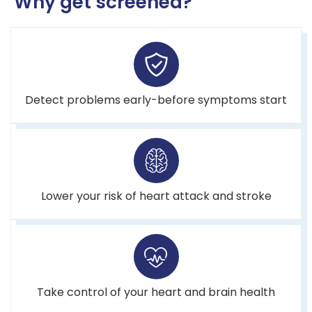
Why get screened?
Detect problems early-before symptoms start
Lower your risk of heart attack and stroke
Take control of your heart and brain health