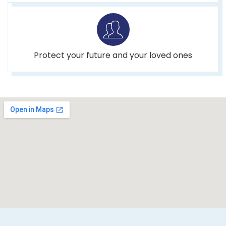
Protect your future and your loved ones