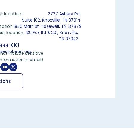
st location:
2727 Asbury Rd,
Suite 102, Knoxville, TN 37914
cation:
1830 Main St. Tazewell, TN. 37879
st location:
139 Fox Rd #201, Knoxville,
TN 37922
444-6161
neuroheart.org
not include sensitive
information in email)
tions