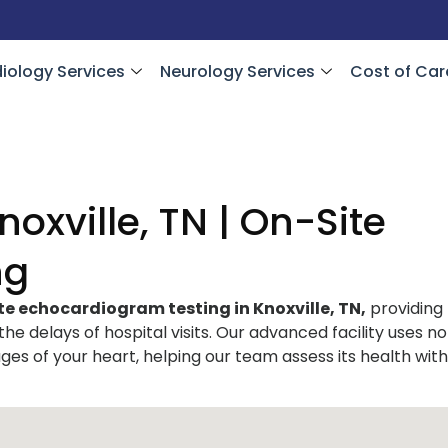
iology Services
Neurology Services
Cost of Car
oxville, TN | On-Site
ng
te echocardiogram testing in Knoxville, TN,
providing
 the delays of hospital visits. Our advanced facility uses n
ges of your heart, helping our team assess its health with