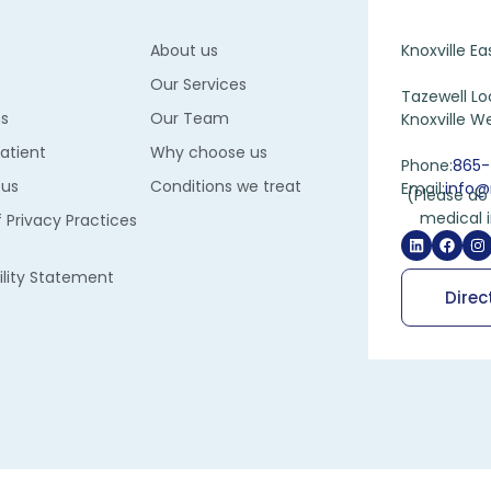
About us
Knoxville Ea
s
Our Services
Tazewell Lo
ns
Our Team
Knoxville We
Patient
Why choose us
Phone:
865-
 us
Conditions we treat
Email:
info@
(Please do 
medical 
f Privacy Practices
ility Statement
Direc