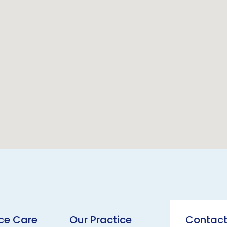
ice Care
Our Practice
Contact