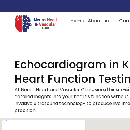
Home
About us
Card
Echocardiogram in Kn
Heart Function Testi
At Neuro Heart and Vascular Clinic,
we offer on-si
detailed insights into your heart’s function without
invasive ultrasound technology to produce live ima
precision.