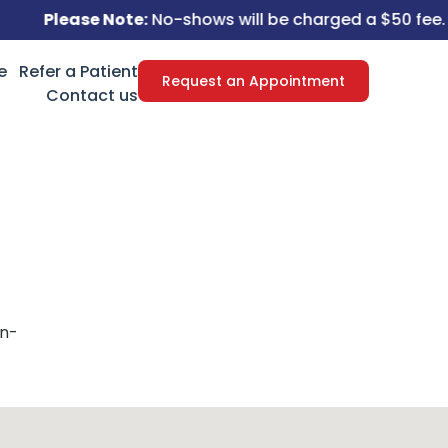
Please Note:
No-shows will be charged a $50 fee.
e
Refer a Patient
Request an Appointment
Contact us
on-