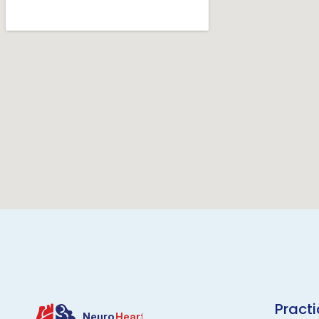
Pract