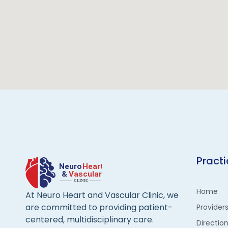
Pract
Home
At Neuro Heart and Vascular Clinic, we
are committed to providing patient-
Provider
centered, multidisciplinary care.
Directio