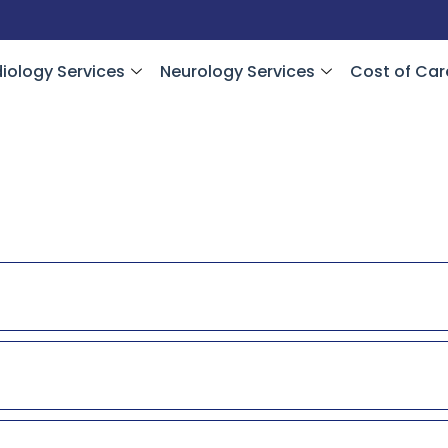
iology Services
Neurology Services
Cost of Car