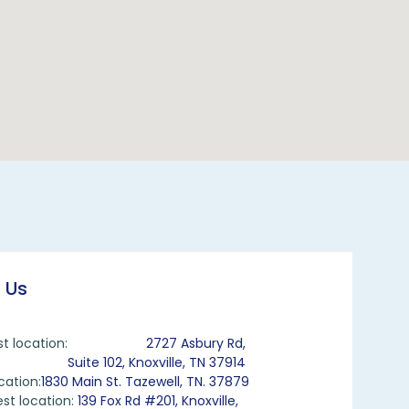
 Us
st location:
2727 Asbury Rd,
Suite 102, Knoxville, TN 37914
cation:
1830 Main St. Tazewell, TN. 37879
st location:
139 Fox Rd #201, Knoxville,