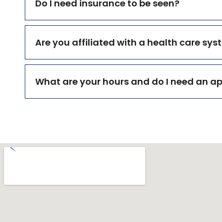
Do I need insurance to be seen?
Are you affiliated with a health care sy
What are your hours and do I need an 