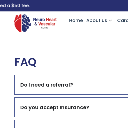
a $50 fee.
Home
About us
Card
FAQ
Do I need a referral?
Do you accept Insurance?