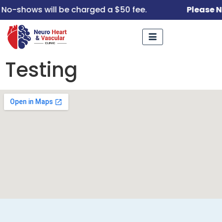
No-shows will be charged a $50 fee.
Please N
Testing