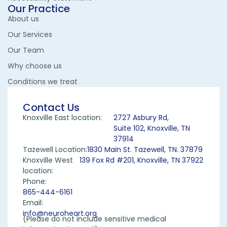
Our Practice
About us
Our Services
Our Team
Why choose us
Conditions we treat
Contact Us
Knoxville East location:
2727 Asbury Rd,
Suite 102, Knoxville, TN
37914
Tazewell Location:
1830 Main St. Tazewell, TN. 37879
Knoxville West
139 Fox Rd #201, Knoxville, TN 37922
location:
Phone:
865-444-6161
Email:
info@neuroheart.org
(Please do not include sensitive medical