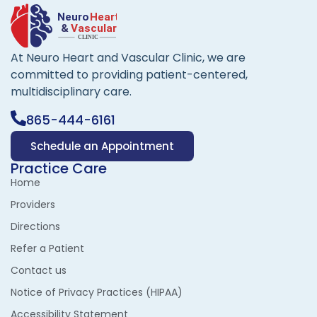
At Neuro Heart and Vascular Clinic, we are
committed to providing patient-centered,
multidisciplinary care.
865-444-6161
Schedule an Appointment
Practice Care
Home
Providers
Directions
Refer a Patient
Contact us
Notice of Privacy Practices (HIPAA)
Accessibility Statement