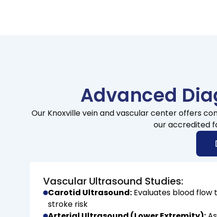
Advanced Diag
Our Knoxville vein and vascular center offers co
our accredited f
Vascular Ultrasound Studies:
Carotid Ultrasound:
Evaluates blood flow t
stroke risk
Arterial Ultrasound (Lower Extremity):
As