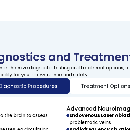
nostics and Treatment
mprehensive diagnostic testing and treatment options, al
acility for your convenience and safety.
Diagnostic Procedures
Treatment Option
Advanced Neuroimag
o the brain to assess
Endovenous Laser Ablati
problematic veins
sesses leg circulation
Radiofrequency Ablatio