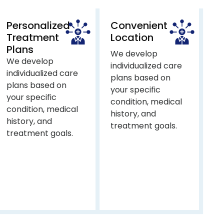
Personalized
Convenient
Treatment
Location
Plans
We develop
We develop
individualized care
individualized care
plans based on
plans based on
your specific
your specific
condition, medical
condition, medical
history, and
history, and
treatment goals.
treatment goals.