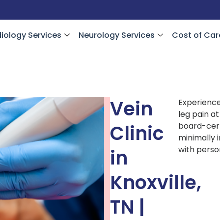
iology Services
Neurology Services
Cost of Car
Vein
Experience
leg pain a
Clinic
board-cert
minimally i
with perso
in
Knoxville,
TN |