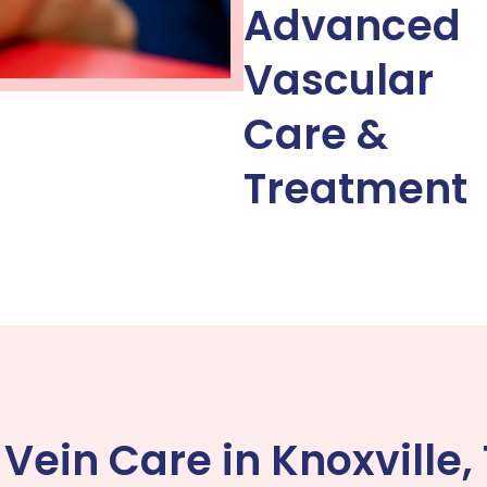
Advanced
Vascular
Care &
Treatment
ein Care in Knoxville,