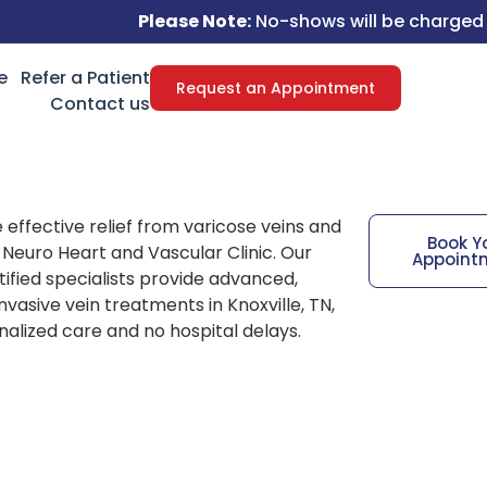
Please Note:
No-shows will be charged a $50 fee.
e
Refer a Patient
Request an Appointment
Contact us
 effective relief from varicose veins and
Book Y
t Neuro Heart and Vascular Clinic. Our
Appoint
ified specialists provide advanced,
nvasive vein treatments in Knoxville, TN,
nalized care and no hospital delays.