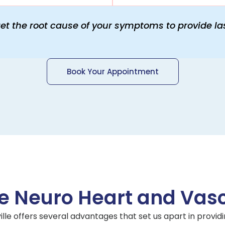
get the root cause of your symptoms to provide las
Book Your Appointment
 Neuro Heart and Vascu
ille offers several advantages that set us apart in providi