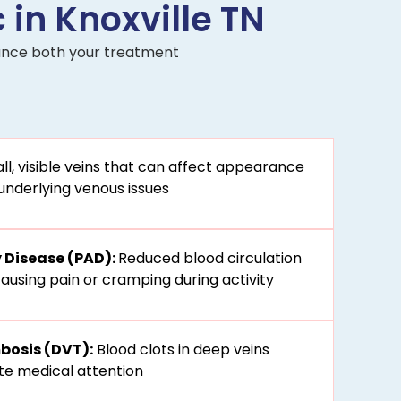
 in Knoxville TN
nhance both your treatment
l, visible veins that can affect appearance
underlying venous issues
y Disease (PAD):
Reduced blood circulation
 causing pain or cramping during activity
bosis (DVT):
Blood clots in deep veins
te medical attention