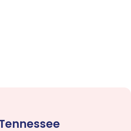
 Tennessee