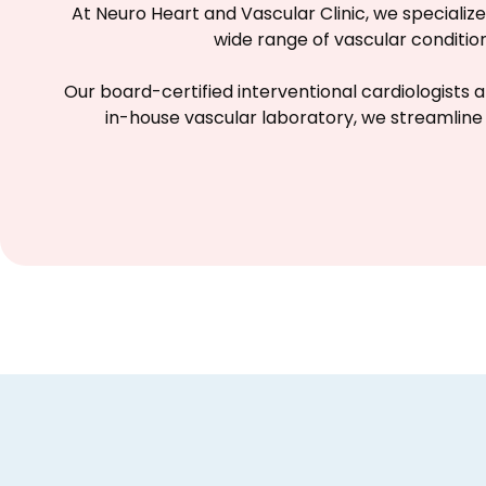
At Neuro Heart and Vascular Clinic, we speciali
wide range of vascular conditi
Our board-certified interventional cardiologists a
in-house vascular laboratory, we streamline