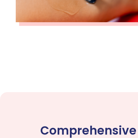
Comprehensive V