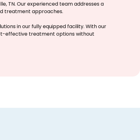
ille, TN. Our experienced team addresses a
sed treatment approaches.
ions in our fully equipped facility. With our
st-effective treatment options without