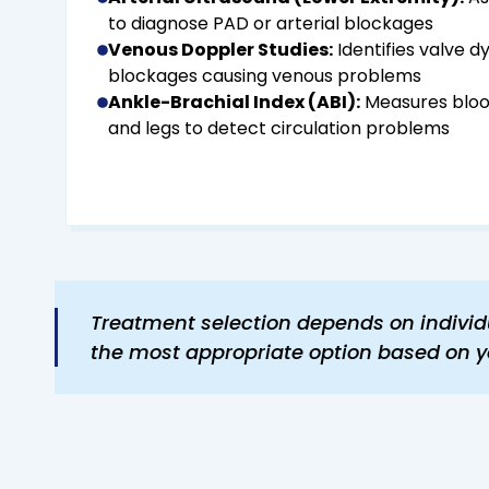
to diagnose PAD or arterial blockages
Venous Doppler Studies:
Identifies valve d
blockages causing venous problems
Ankle-Brachial Index (ABI):
Measures bloo
and legs to detect circulation problems
Treatment selection depends on individu
the most appropriate option based on y