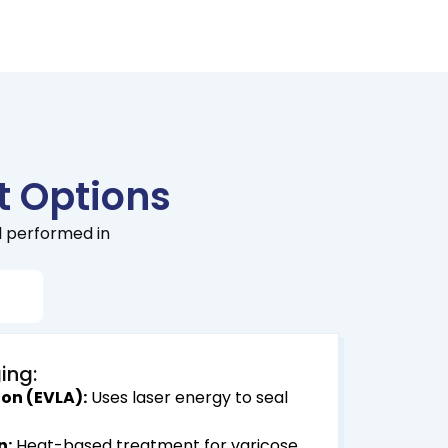
 Options
l performed in
s
ing:
on (EVLA):
Uses laser energy to seal
n:
Heat-based treatment for varicose