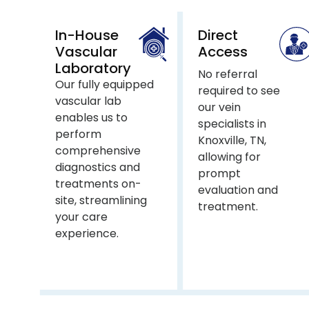
In-House
Direct
Vascular
Access
Laboratory
No referral
Our fully equipped
required to see
vascular lab
our vein
enables us to
specialists in
perform
Knoxville, TN,
comprehensive
allowing for
diagnostics and
prompt
treatments on-
evaluation and
site, streamlining
treatment.
your care
experience.