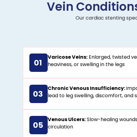
Vein Conditions
Our cardiac stenting spec
Varicose Veins:
Enlarged, twisted ve
01
heaviness, or swelling in the legs
Chronic Venous Insufficiency:
Impa
03
lead to leg swelling, discomfort, and
Venous Ulcers:
Slow-healing wounds
05
circulation