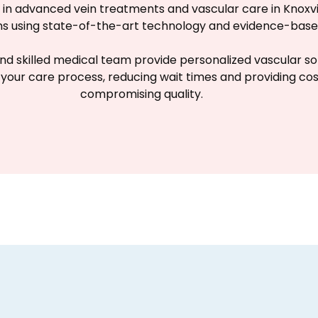
ze in advanced vein treatments and vascular care in Knoxv
ons using state-of-the-art technology and evidence-ba
nd skilled medical team provide personalized vascular solut
 your care process, reducing wait times and providing co
compromising quality.