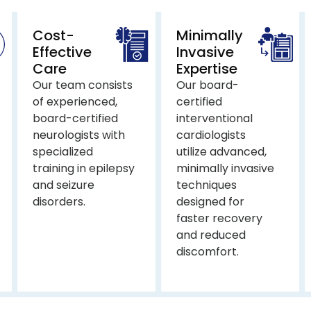
Cost-
Minimally
Effective
Invasive
Care
Expertise
Our team consists
Our board-
of experienced,
certified
board-certified
interventional
neurologists with
cardiologists
specialized
utilize advanced,
training in epilepsy
minimally invasive
and seizure
techniques
disorders.
designed for
faster recovery
and reduced
discomfort.