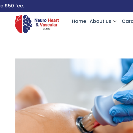
Home
About us
Card