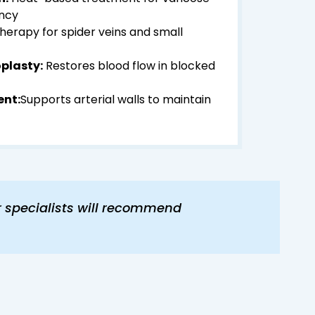
ency
therapy for spider veins and small
plasty:
Restores blood flow in blocked
ent:
Supports arterial walls to maintain
r specialists will recommend