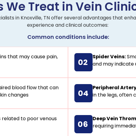
 We Treat in Vein Clinic
ialists in Knoxville, TN offer several advantages that e
experience and clinical outcomes:
Common conditions include:
ins that may cause pain,
Spider Veins:
Smal
02
and may indicate 
ired blood flow that can
Peripheral Arter
04
 skin changes
in the legs, often
 related to poor venous
Deep Vein Throm
06
requiring immedia