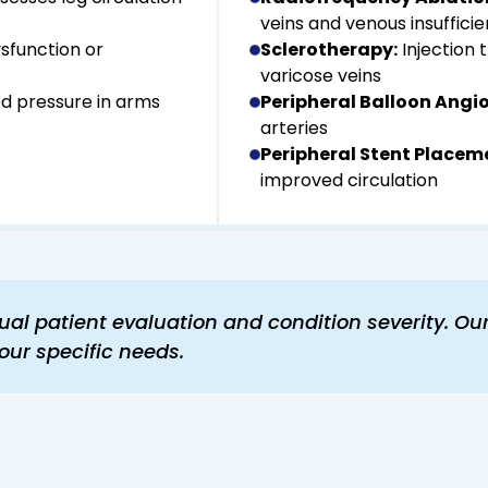
veins and venous insuffici
ysfunction or
Sclerotherapy:
Injection 
varicose veins
d pressure in arms
Peripheral Balloon Angio
arteries
Peripheral Stent Placem
improved circulation
al patient evaluation and condition severity. Ou
our specific needs.