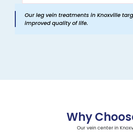
Our leg vein treatments in Knoxville tar
improved quality of life.
Why Choose
Our vein center in Knoxv