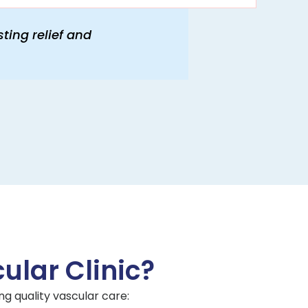
ting relief and
lar Clinic?
ng quality vascular care: