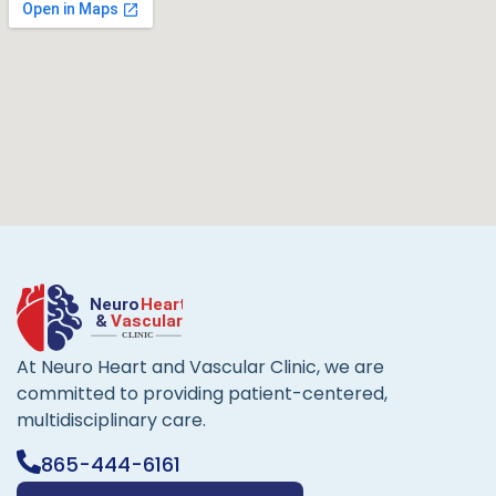
At Neuro Heart and Vascular Clinic, we are
committed to providing patient-centered,
multidisciplinary care.
865-444-6161