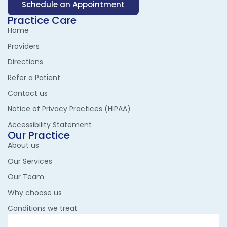
Schedule an Appointment
Practice Care
Home
Providers
Directions
Refer a Patient
Contact us
Notice of Privacy Practices (HIPAA)
Accessibility Statement
Our Practice
About us
Our Services
Our Team
Why choose us
Conditions we treat