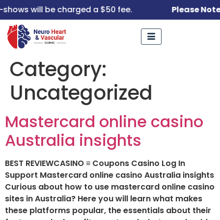
hows will be charged a $50 fee.
Please Note:
Category:
Uncategorized
Mastercard online casino
Australia insights
BEST REVIEWCASINO ≡ Coupons Casino Log In
Support Mastercard online casino Australia insights
Curious about how to use mastercard online casino
sites in Australia? Here you will learn what makes
these platforms popular, the essentials about their