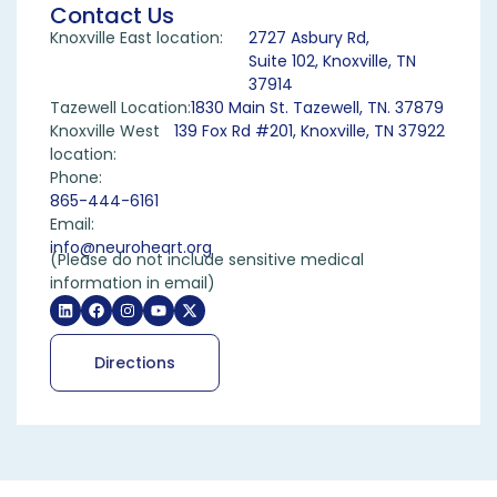
Contact Us
Knoxville East location:
2727 Asbury Rd,
Suite 102, Knoxville, TN
37914
Tazewell Location:
1830 Main St. Tazewell, TN. 37879
Knoxville West
139 Fox Rd #201, Knoxville, TN 37922
location:
Phone:
865-444-6161
Email:
info@neuroheart.org
(Please do not include sensitive medical
information in email)
Directions