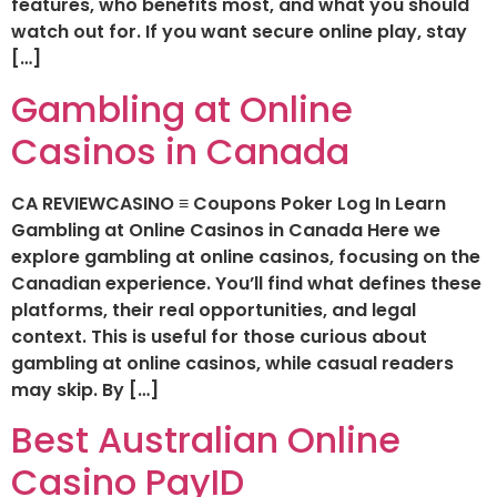
features, who benefits most, and what you should
watch out for. If you want secure online play, stay
[…]
Gambling at Online
Casinos in Canada
CA REVIEWCASINO ≡ Coupons Poker Log In Learn
Gambling at Online Casinos in Canada Here we
explore gambling at online casinos, focusing on the
Canadian experience. You’ll find what defines these
platforms, their real opportunities, and legal
context. This is useful for those curious about
gambling at online casinos, while casual readers
may skip. By […]
Best Australian Online
Casino PayID