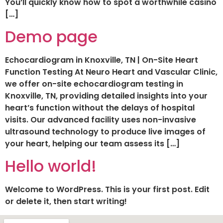
You’ll quickly know how to spot a worthwhile casino
[…]
Demo page
Echocardiogram in Knoxville, TN | On-Site Heart
Function Testing At Neuro Heart and Vascular Clinic,
we offer on-site echocardiogram testing in
Knoxville, TN, providing detailed insights into your
heart’s function without the delays of hospital
visits. Our advanced facility uses non-invasive
ultrasound technology to produce live images of
your heart, helping our team assess its […]
Hello world!
Welcome to WordPress. This is your first post. Edit
or delete it, then start writing!