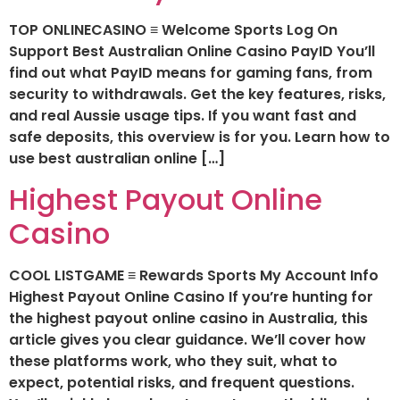
TOP ONLINECASINO ≡ Welcome Sports Log On
Support Best Australian Online Casino PayID You’ll
find out what PayID means for gaming fans, from
security to withdrawals. Get the key features, risks,
and real Aussie usage tips. If you want fast and
safe deposits, this overview is for you. Learn how to
use best australian online […]
Highest Payout Online
Casino
COOL LISTGAME ≡ Rewards Sports My Account Info
Highest Payout Online Casino If you’re hunting for
the highest payout online casino in Australia, this
article gives you clear guidance. We’ll cover how
these platforms work, who they suit, what to
expect, potential risks, and frequent questions.